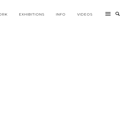
ORK
EXHIBITIONS
INFO
VIDEOS