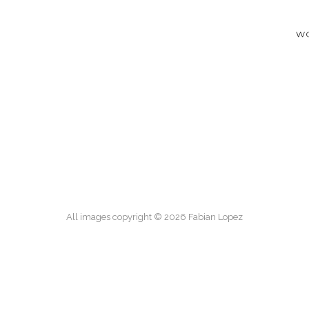
W
All images copyright © 2026 Fabian Lopez