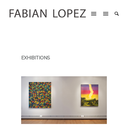
EXHIBITIONS