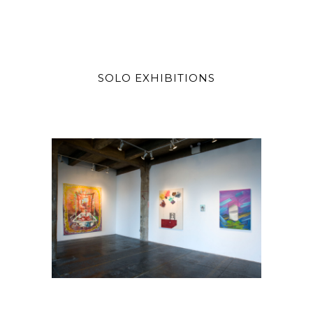
SOLO EXHIBITIONS