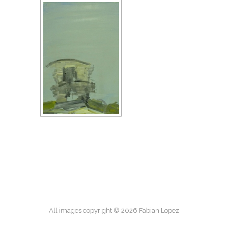
All images copyright © 2026 Fabian Lopez