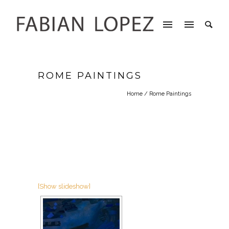
ROME PAINTINGS
Home
/ Rome Paintings
[Show slideshow]