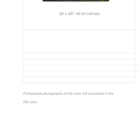
36 x 48″ oil on canvas
Professional photographs of the work will be posted in the
Fall 2014