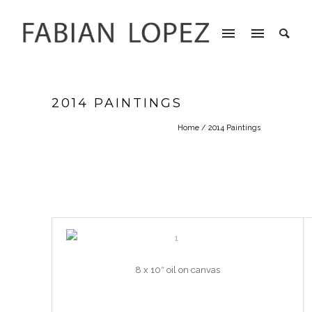
2014 PAINTINGS
Home
/ 2014 Paintings
8 x 10″ oil on canvas