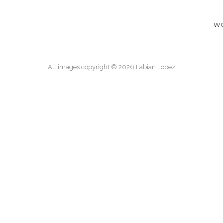
W
All images copyright © 2026 Fabian Lopez