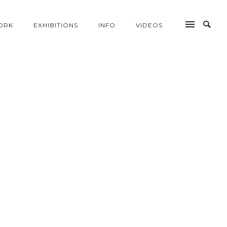
ORK
EXHIBITIONS
INFO
VIDEOS