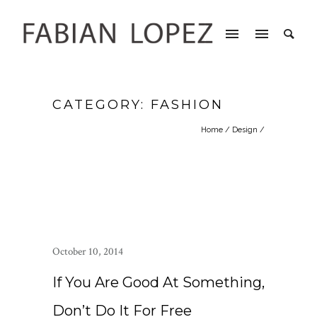
CATEGORY: FASHION
Home
/
Design
/
October 10, 2014
If You Are Good At Something,
Don’t Do It For Free