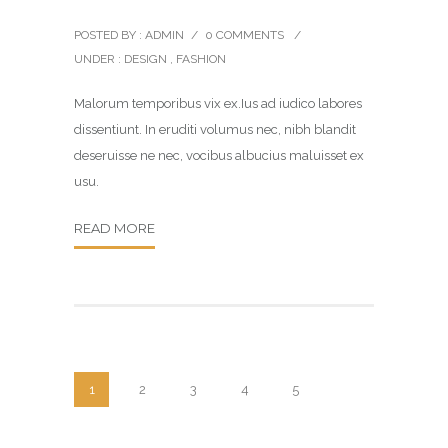
POSTED BY : ADMIN
/
0 COMMENTS
/
UNDER :
DESIGN
,
FASHION
Malorum temporibus vix ex.Ius ad iudico labores
dissentiunt. In eruditi volumus nec, nibh blandit
deseruisse ne nec, vocibus albucius maluisset ex
usu.
READ MORE
1
2
3
4
5