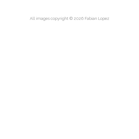
All images copyright © 2026 Fabian Lopez