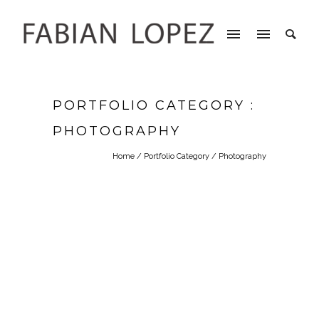
PORTFOLIO CATEGORY :
PHOTOGRAPHY
Home
/ Portfolio Category /
Photography