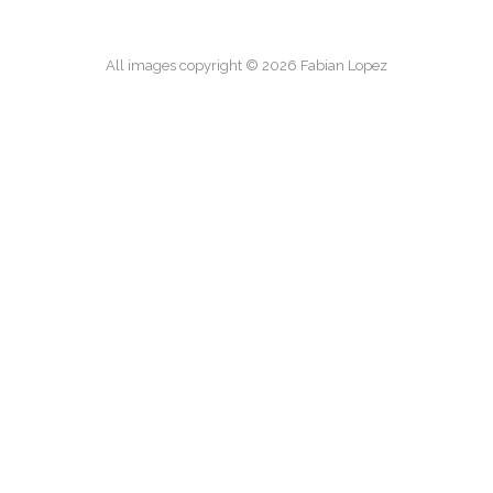
All images copyright © 2026 Fabian Lopez