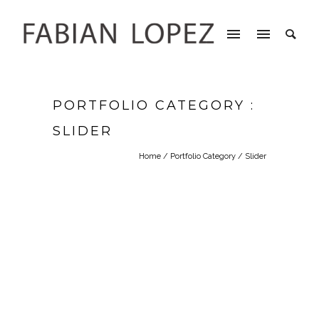
PORTFOLIO CATEGORY :
SLIDER
Home
/ Portfolio Category /
Slider