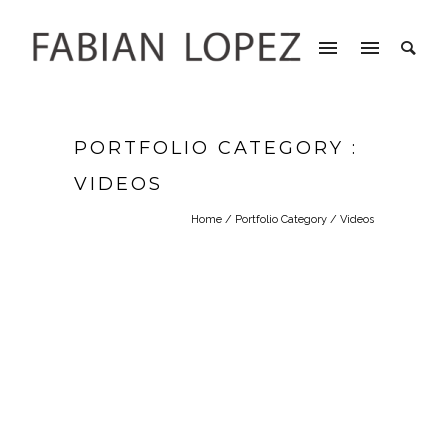
PORTFOLIO CATEGORY :
VIDEOS
Home
/ Portfolio Category /
Videos