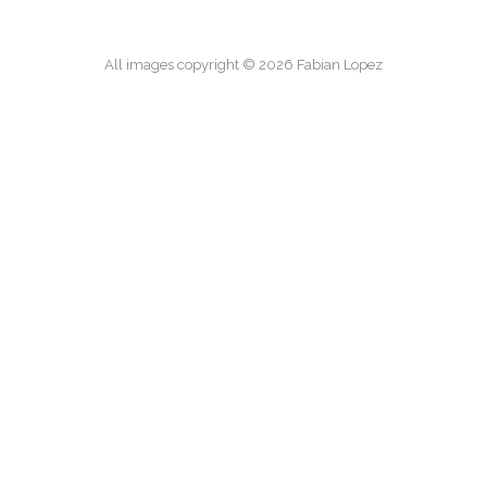
All images copyright © 2026 Fabian Lopez